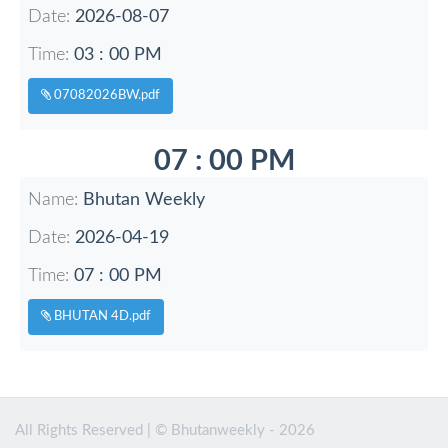
Date:
2026-08-07
Time:
03 : 00 PM
07082026BW.pdf
07 : 00 PM
Name:
Bhutan Weekly
Date:
2026-04-19
Time:
07 : 00 PM
BHUTAN 4D.pdf
All Rights Reserved | © Bhutanweekly - 2026