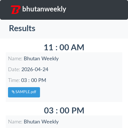
bhutanweekly
Results
11 : 00 AM
Name:
Bhutan Weekly
Date:
2026-04-24
Time:
03 : 00 PM
SAMPLE.pdf
03 : 00 PM
Name:
Bhutan Weekly